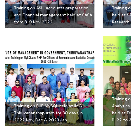
Training on ASI- Accounts preparation
Training 
and Financial management held at SASA
held at S
from 8-9 Nov 2022
Research 
Training o
Training on PHP MySQL held at IMG
Analytics 
Thiruvananthapuram for 30 days in
held at Di
2022 Nov, Dec & 2023 Jan
11-22 to 