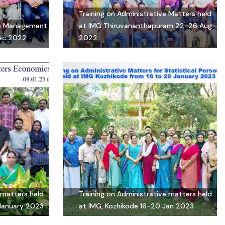
Training on Administrative Matters held
ice Management
at IMG Thiruvananthapuram 22-26 Aug
Dec 2022
2022
 matters held
Training on Administrative matters held
 January 2023
at IMG, Kozhikode 16-20 Jan 2023