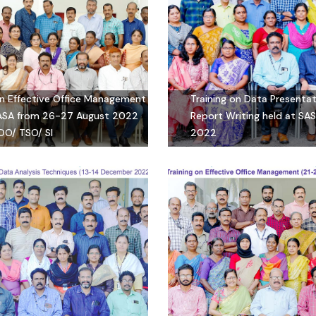
on Effective Office Management
Training on Data Presenta
SASA from 26-27 August 2022
Report Writing held at SA
DO/ TSO/ SI
2022