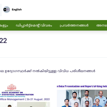
കളും
ഡിപ്പാർട്ട്മെന്റ് വിവരം
പ്രവർത്തനങ്ങൾ
അനലിറ
22
ലെ ഉദ്യോഗസ്ഥർക്ക് നൽകിയിട്ടുള്ള വിവിധ പരിശീലനങ്ങൾ