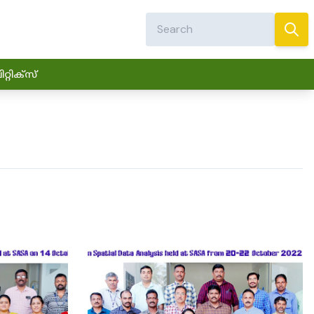
്റിക്സ്