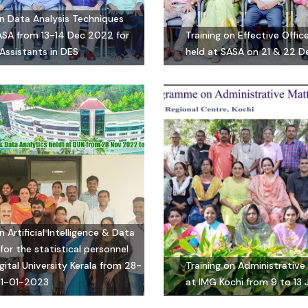
on Data Analysis Techniques
ASA from 13-14 Dec 2022 for
Training on Effective Off
Assistants in DES
held at SASA on 21 & 22 
n Artificial Intelligence & Data
for the statistical personnel
gital University Kerala from 28-
Training on Administrative
31-01-2023
at IMG Kochi from 9 to 13