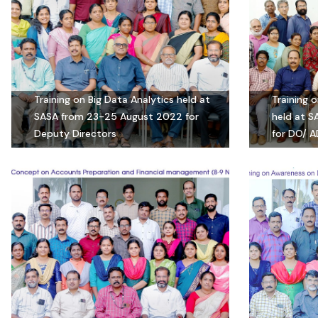
Training on Big Data Analytics held at
Training 
SASA from 23-25 August 2022 for
held at 
Deputy Directors
for DO/ A