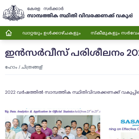
ഡാറ്റയും ഉൾക്കാഴ്ചകളും
സ്കീമുകളും സർവേ
ഇൻസർവീസ് പരിശീലനം 20
ഹോം
/
ചിത്രങ്ങള്
2022 വർഷത്തിൽ സാമ്പത്തിക സ്ഥിതിവിവരക്കണക്ക് വകുപ്പി