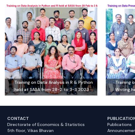
Training on Data Analysis in R & Python
Training 
held at SASA from 28-2 to 3-3 2023
Writing h
CONTACT
PUBLICATIO
Directorate of Economics & Statistics
Publications
5th floor, Vikas Bhavan
Announcemen