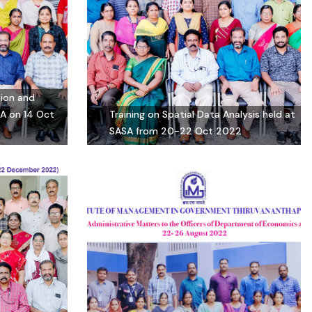
tion and
SA on 14 Oct
Training on Spatial Data Analysis held at
SASA from 20-22 Oct 2022