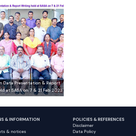
on Data Presentation & Report
eld at SASA on 7 & 21 Feb 2023
NS & INFORMATION
POLICIES & REFERENCES
Disclaimer
ts & notices
Data Policy