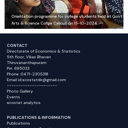
Orientation programme for college students held at Govt
Arts & Science Collge Calicut on 15-10-2024
CONTACT
Directorate of Economics & Statistics
5th floor, Vikas Bhavan
Thiruvananthapuram
Pin: 695033
Phone: 0471-2305318
Email id:ecostatdir@gmail.com
----------------------
Photo Gallery
Events
ecostat analytics
PUBLICATIONS & INFORMATION
Publications