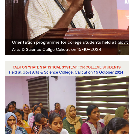
Orientation programme for college students held at Govt
Arts & Science Collge Calicut on 15-10-2024