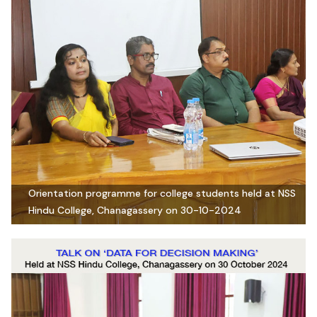
Orientation programme for college students held at NSS
Hindu College, Chanagassery on 30-10-2024