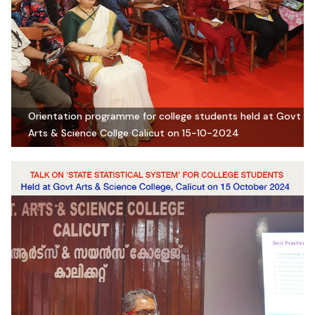
Orientation programme for college students held at Govt
Arts & Science Collge Calicut on 15-10-2024