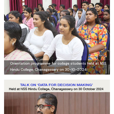
Orientation programme for college students held at NSS
Hindu College, Chanagassery on 30-10-2024