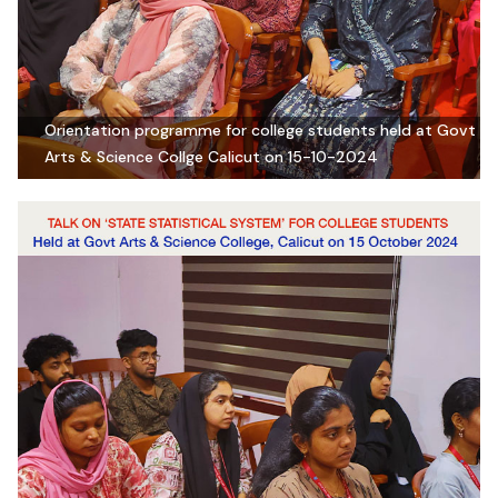
Orientation programme for college students held at Govt
Arts & Science Collge Calicut on 15-10-2024