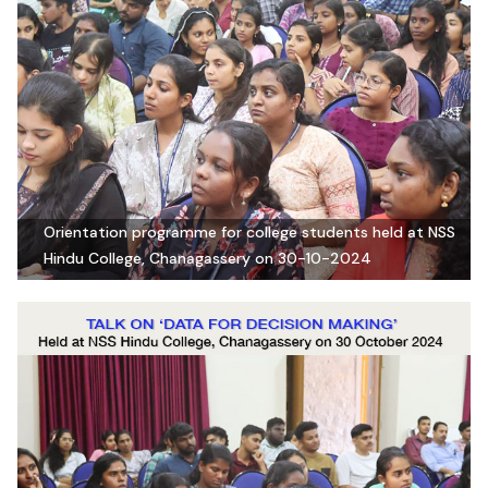
Orientation programme for college students held at NSS
Hindu College, Chanagassery on 30-10-2024