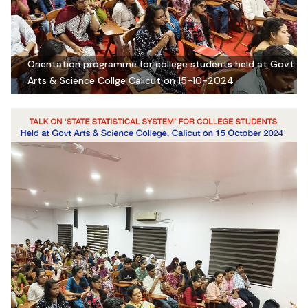
Orientation programme for college students held at Govt
Arts & Science Collge Calicut on 15-10-2024