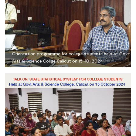
Orientation programme for college students held at Govt
Arts & Science Collge Calicut on 15-10-2024