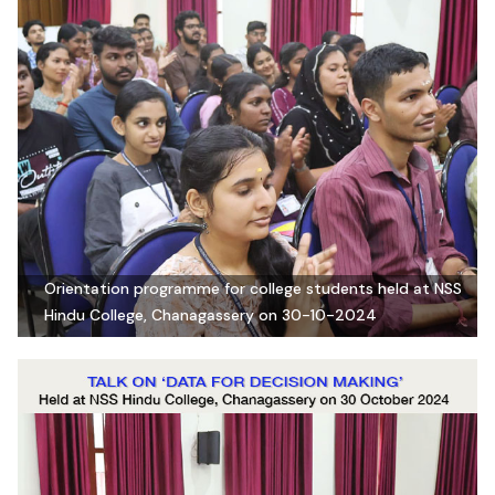
Orientation programme for college students held at NSS
Hindu College, Chanagassery on 30-10-2024