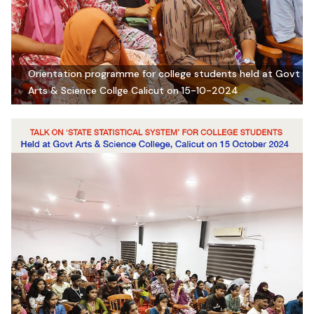
Orientation programme for college students held at Govt
Arts & Science Collge Calicut on 15-10-2024