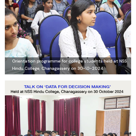
Orientation programme for college students held at NSS
Hindu College, Chanagassery on 30-10-2024