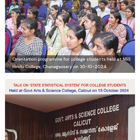
Orientation programme for college students held at NSS
Hindu College, Chanagassery on 30-10-2024