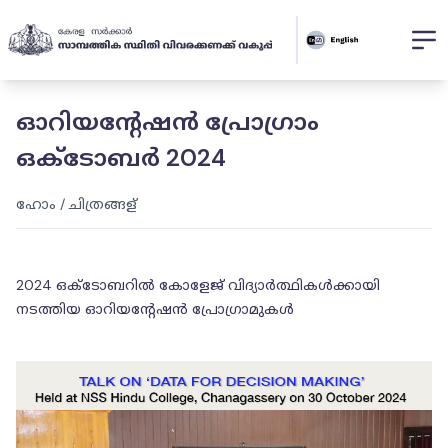
ഓറിയൻ്റേഷൻ പ്രോഗ്രാം
ഒക്ടോബർ 2024
ഹോം
/
ചിത്രങ്ങള്
2024 ഒക്ടോബറിൽ കോളേജ് വിദ്യാർത്ഥികൾക്കായി
നടത്തിയ ഓറിയൻ്റേഷൻ പ്രോഗ്രാമുകൾ