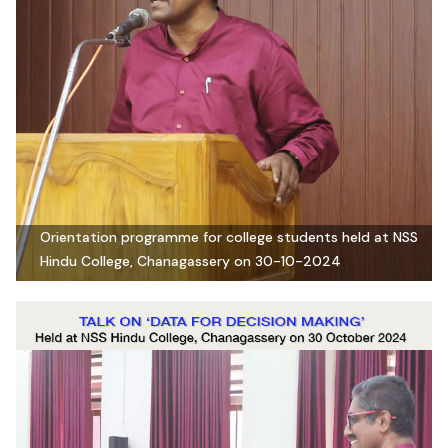
Orientation programme for college students held at NSS
Hindu College, Chanagassery on 30-10-2024