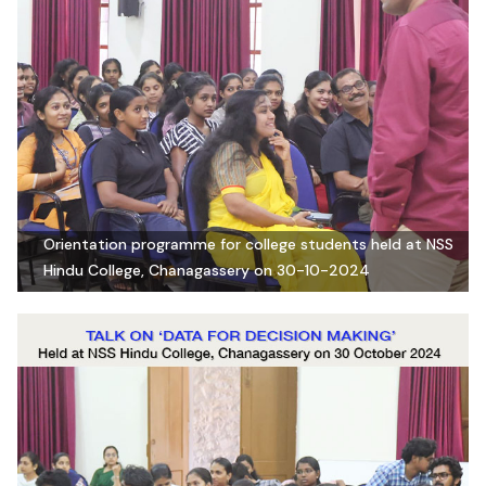
Orientation programme for college students held at NSS
Hindu College, Chanagassery on 30-10-2024