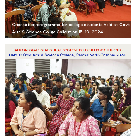
Orientation programme for college students held at Govt
Arts & Science Collge Calicut on 15-10-2024