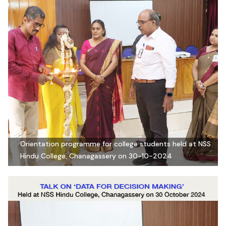
Orientation programme for college students held at NSS
Hindu College, Chanagassery on 30-10-2024