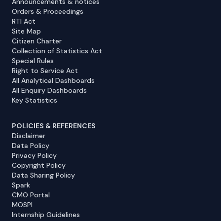
Announcements & notices
Orders & Proceedings
RTI Act
Site Map
Citizen Charter
Collection of Statistics Act
Special Rules
Right to Service Act
All Analytical Dashboards
All Enquiry Dashboards
Key Statistics
POLICIES & REFERENCES
Disclaimer
Data Policy
Privacy Policy
Copyright Policy
Data Sharing Policy
Spark
CMO Portal
MOSPI
Internship Guidelines