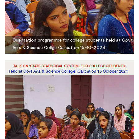
Orientation programme for college students held at Govt
Arts & Science Collge Calicut on 15-10-2024