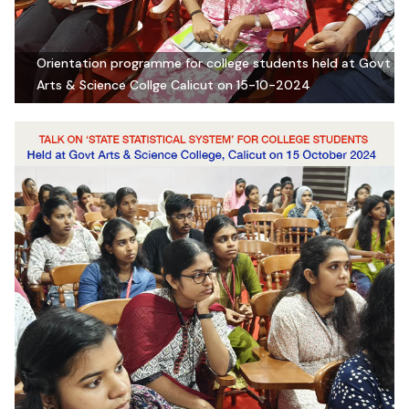
Orientation programme for college students held at Govt
Arts & Science Collge Calicut on 15-10-2024