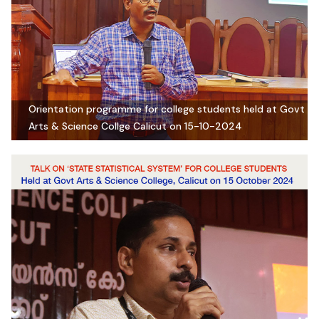
Orientation programme for college students held at Govt
Arts & Science Collge Calicut on 15-10-2024