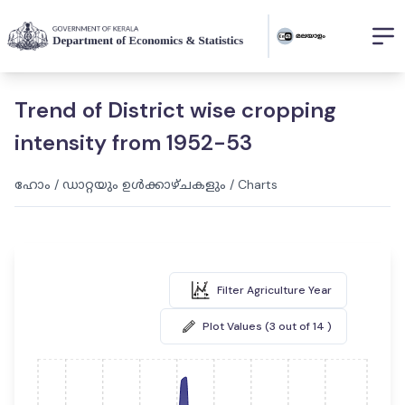
Trend of District wise cropping
intensity from 1952-53
ഹോം
/
ഡാറ്റയും ഉൾക്കാഴ്ചകളും
/
Charts
Filter Agriculture Year
Plot Values (3 out of 14 )