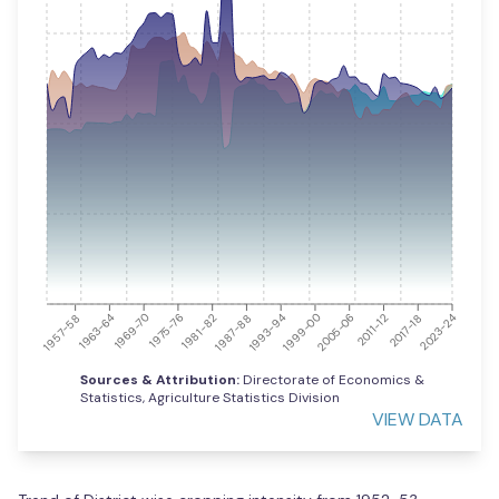
2023-24
1963-64
1981-82
1999-00
2017-18
1957-58
1975-76
1993-94
2011-12
1969-70
1987-88
2005-06
Sources & Attribution:
Directorate of Economics &
Statistics, Agriculture Statistics Division
VIEW DATA