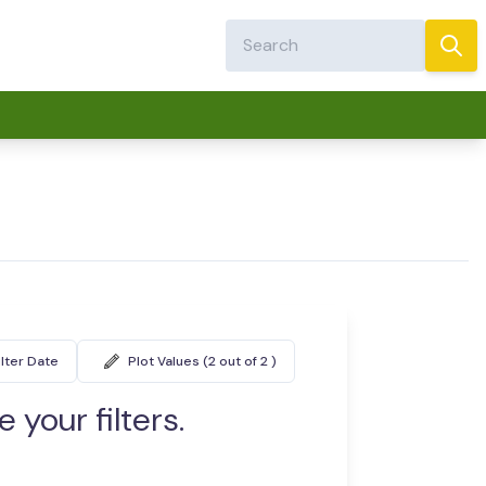
ilter Date
Plot Values (2 out of 2 )
 your filters.