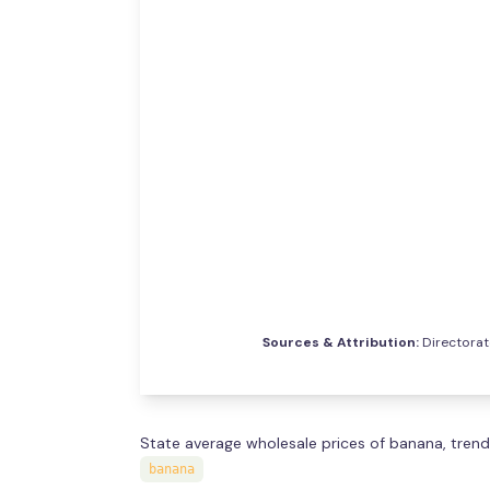
Sources & Attribution:
Directorat
State average wholesale prices of banana, trend
banana