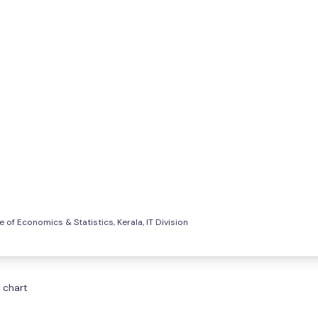
e of Economics & Statistics, Kerala, IT Division
 chart