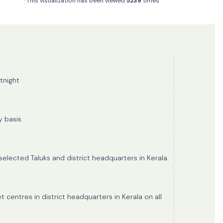
*This visualization has been viewed
5239
times
tnight
 Taluks in Kerala on monthly basis
selected Taluks and district headquarters in Kerala.
 centres in district headquarters in Kerala on all