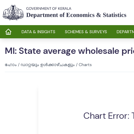
DATA & INSIGHTS
SCHEMES & SURVEYS
DEPARTM
MI: State average wholesale pr
ഹോം
/
ഡാറ്റയും ഉൾക്കാഴ്ചകളും
/
Charts
Chart Error: 