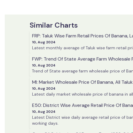
Similar Charts
FRP: Taluk Wise Farm Retail Prices Of Banana, L
10, Aug 2024
Latest monthly average of Taluk wise farm retail pr
FWP: Trend Of State Average Farm Wholesale 
10, Aug 2024
MI: Market Wholesale Price Of Banana, All Taluk
10, Aug 2024
Latest daily market wholesale price of banana in al
E50: District Wise Average Retail Price Of Ban
10, Aug 2024
Latest District wise daily average retail price of 
working days.