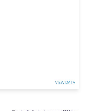
VIEW DATA