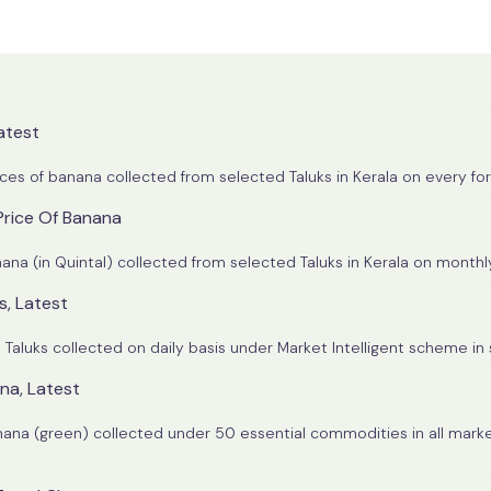
atest
ices of banana collected from selected Taluks in Kerala on every for
Price Of Banana
Trend of State average farm wholesale price of Banana (in Quintal) collected from selected
s, Latest
l Taluks collected on daily basis under Market Intelligent scheme in 
ana, Latest
banana (green) collected under 50 essential commodities in all market