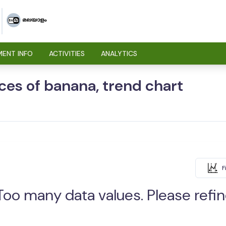
ENT INFO
ACTIVITIES
ANALYTICS
ices of banana, trend chart
F
Too many data values. Please refine