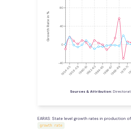
80
Growth Rate in %
40
0
-40
1966-67
1960-61
1968-69
1962-63
1970-71
1954-55
1964-65
19
1958-59
Sources & Attribution:
Directorat
EARAS: State level growth rates in production of
growth rate