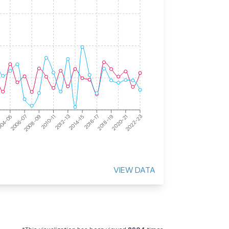
2008-09
2016-17
2010-11
2018-19
04-05
2012-13
2020-21
2006-07
2014-15
2022-23
VIEW DATA