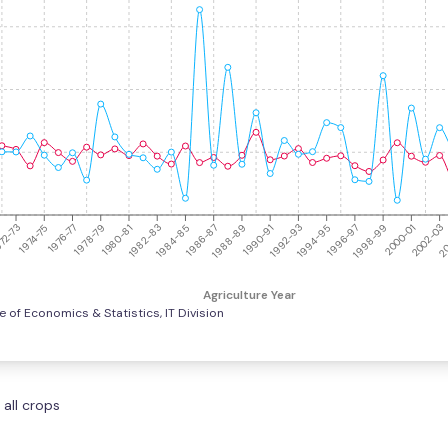
1994-95
1980-81
2002-03
1988-89
1974-75
1996-97
1982-83
20
1990-91
1976-77
1998-99
1984-85
1992-93
1978-79
2000-01
1986-87
72-73
Agriculture Year
e of Economics & Statistics, IT Division
 all crops