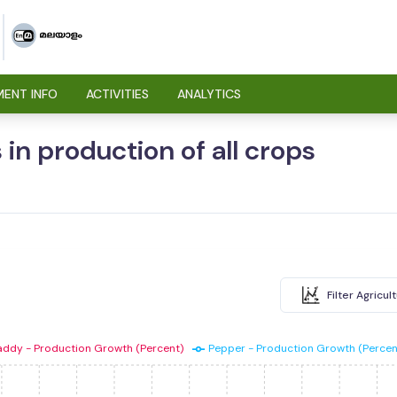
ENT INFO
ACTIVITIES
ANALYTICS
 in production of all crops
Filter Agricul
addy - Production Growth (Percent)
Pepper - Production Growth (Percen