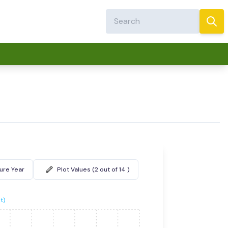
ture Year
Plot Values (2 out of 14 )
t)