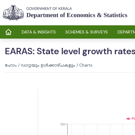
DATA & INSIGHTS
SCHEMES & SURVEYS
DEPARTM
EARAS: State level growth rates
ഹോം
/
ഡാറ്റയും ഉൾക്കാഴ്ചകളും
/
Charts
P
120