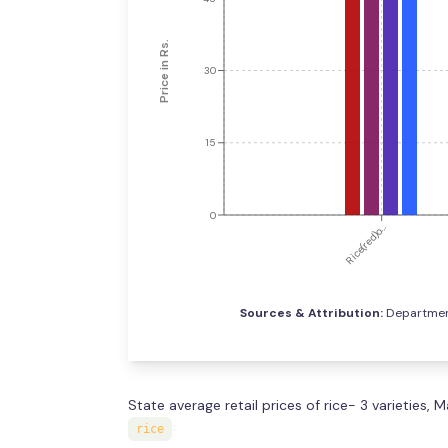
Price in Rs.
30
15
0
Rice(red)o...
Sources & Attribution:
Department
State average retail prices of rice- 3 varieties,
rice