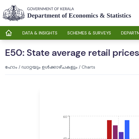
DATA & INSIGHTS
SCHEMES & SURVEYS
DEPARTM
E50: State average retail prices 
ഹോം
/
ഡാറ്റയും ഉൾക്കാഴ്ചകളും
/
Charts
60
45