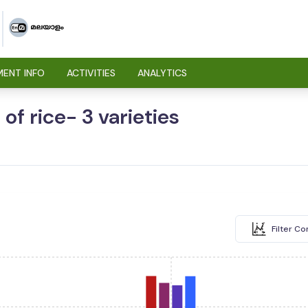
ENT INFO
ACTIVITIES
ANALYTICS
of rice- 3 varieties
Filter C