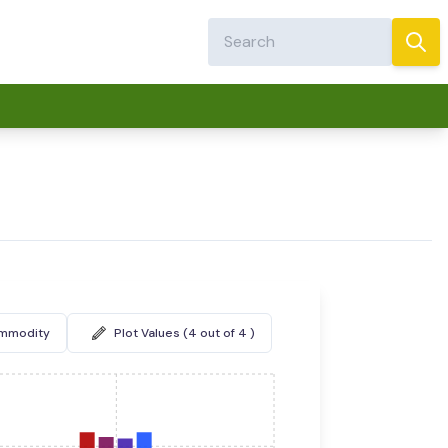
ommodity
Plot Values (4 out of 4 )