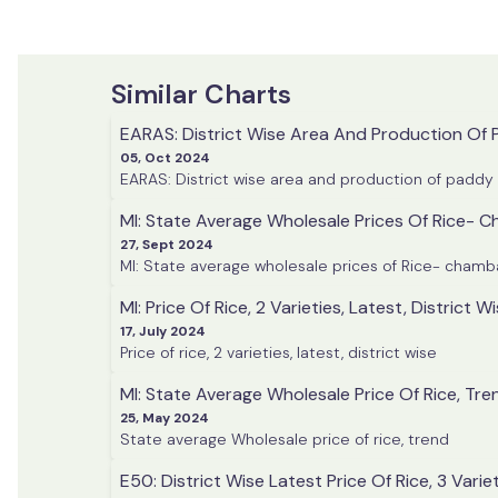
Similar Charts
EARAS: District Wise Area And Production Of
05, Oct 2024
EARAS: District wise area and production of paddy
MI: State Average Wholesale Prices Of Rice-
27, Sept 2024
MI: State average wholesale prices of Rice- cham
MI: Price Of Rice, 2 Varieties, Latest, District W
17, July 2024
Price of rice, 2 varieties, latest, district wise
MI: State Average Wholesale Price Of Rice, Tre
25, May 2024
State average Wholesale price of rice, trend
E50: District Wise Latest Price Of Rice, 3 Varie