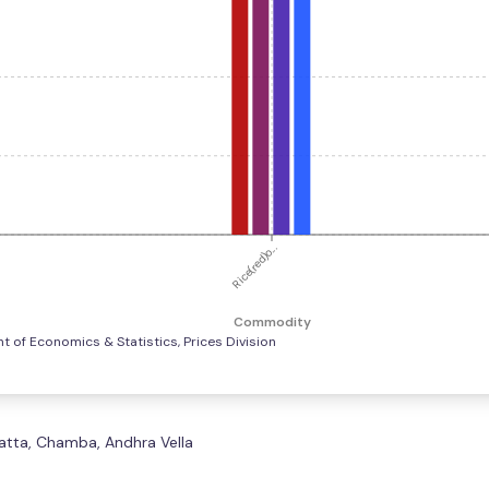
Rice(red)o...
Commodity
 of Economics & Statistics, Prices Division
 Matta, Chamba, Andhra Vella