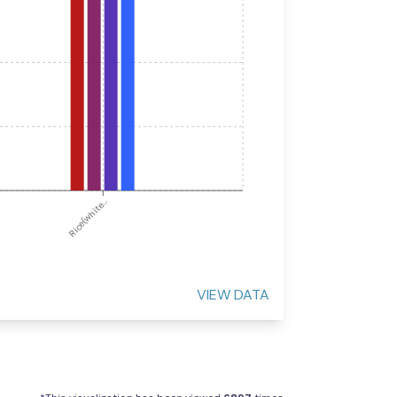
Rice(white...
VIEW DATA