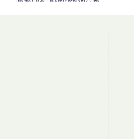
*This visualization has been viewed
6897
times