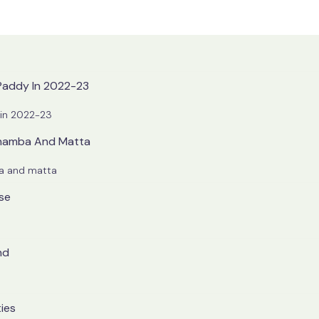
 Paddy In 2022-23
 in 2022-23
 Chamba And Matta
ba and matta
ise
nd
ties